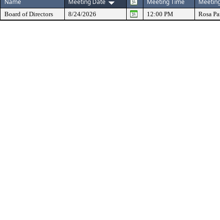
Name
Meeting Date
Meeting Time
Meeting
Board of Directors
8/24/2026
12:00 PM
Rosa Pa